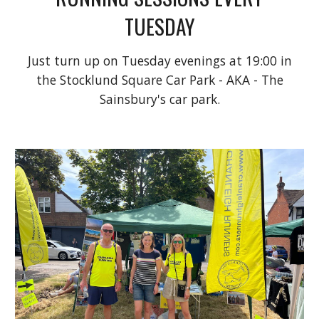
TUESDAY
Just turn up on Tuesday evenings at 19:00 in
the Stocklund Square Car Park - AKA - The
Sainsbury's car park.