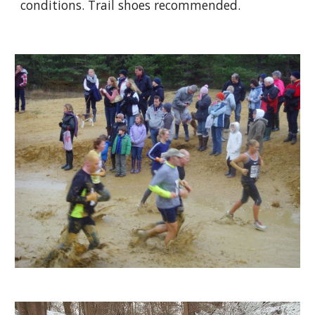
conditions. Trail shoes recommended.