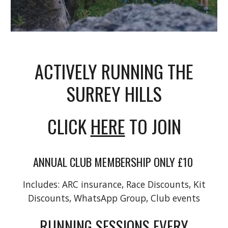
ACTIVELY RUNNING THE
SURREY HILLS
CLICK
HERE
TO JOIN
ANNUAL CLUB MEMBERSHIP ONLY £10
Includes: ARC insurance, Race Discounts, Kit
Discounts, WhatsApp Group, Club events
RUNNING SESSIONS EVERY