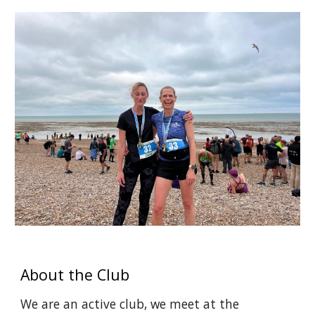
About the Club
We are an active club
, we
meet at the