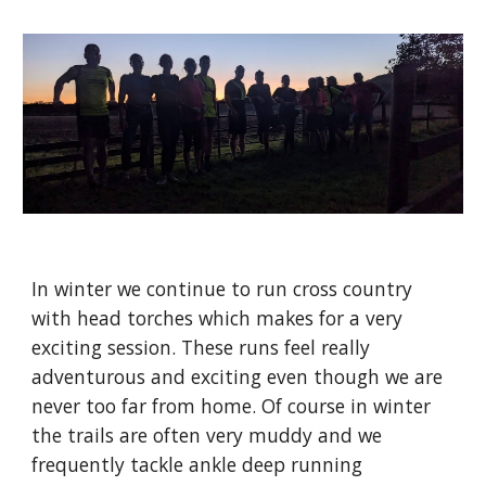
In winter we continue to run cross country
with head torches which makes for a very
exciting session. These runs feel really
adventurous and exciting even though we are
never too far from home. Of course in winter
the trails are often very muddy and we
frequently tackle ankle deep running