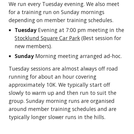
We run every Tuesday evening. We also meet
for a training run on Sunday mornings
depending on member training schedules.
Tuesday
Evening at 7:00 pm meeting in the
Stocklund Square Car Park
(Best session for
new members).
Sunday
Morning meeting
arranged ad-hoc
.
Tuesday sessions are almost always off road
runni
ng for about an hour covering
approximately 10K.
We typically start off
slowly to warm up and then run to suit the
group. Sunday morning runs are organised
around member training schedules and are
typically longer slower runs in the
hills
.