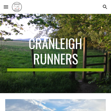
Skip to main content
Skip to navigation
CRANLEIGH
RUNNERS