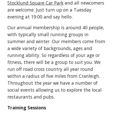
Stocklund Square Car Park
and all newcomers
are welcome. Just turn up on a Tuesday
evening at 19:00 and say hello.
Our annual membership is
around
40 people,
with typically small running groups in
summer and winter. Our members come from
a wide variety of backgrounds, ages a
nd
running ability
. So regardless of your age or
fitness, there will be a group to suit you. We
run off road cross country all year round
within a radius of five miles from Cranleigh.
Throughout the year we have a number of
social events allowing us to explore the local
restaurants and pubs.
Training Sessions